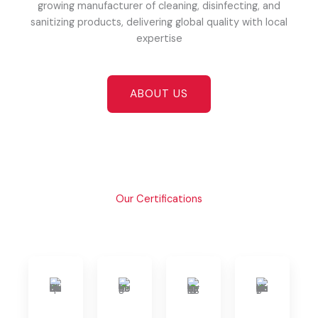
growing manufacturer of cleaning, disinfecting, and
sanitizing products, delivering global quality with local
expertise
ABOUT US
Our Certifications