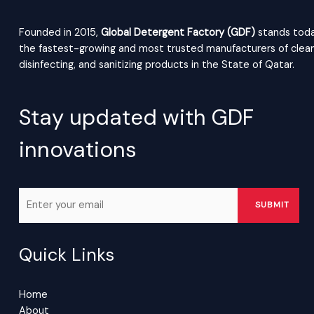
Founded in 2015,
Global Detergent Factory (GDF)
stands toda
the fastest-growing and most trusted manufacturers of clean
disinfecting, and sanitizing products in the State of Qatar.
Stay updated with GDF
innovations
Quick Links
Home
About