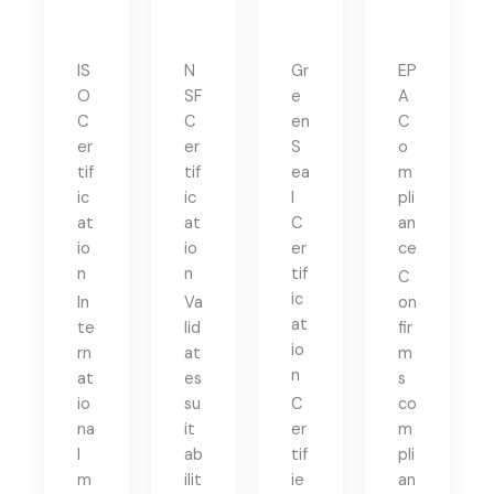
IS
N
Gr
EP
O
SF
e
A
C
C
en
C
er
er
S
o
tif
tif
ea
m
ic
ic
l
pli
at
at
C
an
io
io
er
ce
n
n
tif
C
ic
In
Va
on
at
te
lid
fir
io
rn
at
m
n
at
es
s
io
su
C
co
na
it
er
m
l
ab
tif
pli
m
ilit
ie
an