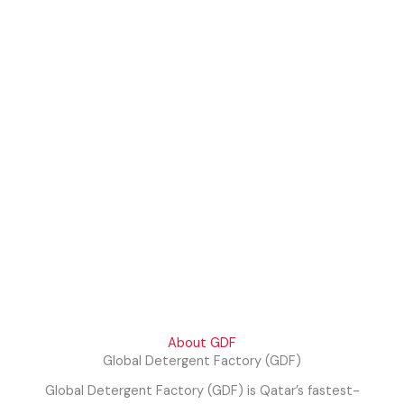
About GDF
Global Detergent Factory (GDF)
Global Detergent Factory (GDF) is Qatar’s fastest-