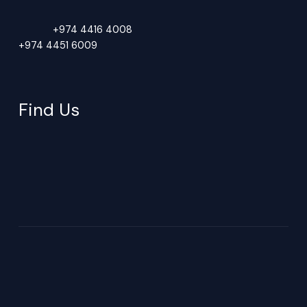
Phone:
+974 4416 4008
+974 4451 6009
PO BOX 40718, Doha Qatar
Find Us
New Industrial Area, Bldg 116, St 19, Zone 81, Doha, Qatar
Saturday–Thursday (Production: 7AM–3PM | Office: 8AM–5PM)
Closed.
Copyright © 2026 GDF - Global Detergent Factory