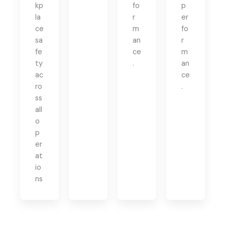
kp
fo
p
la
r
er
ce
m
fo
sa
an
r
fe
ce
m
ty
.
an
ac
ce
ro
.
ss
all
o
p
er
at
io
ns