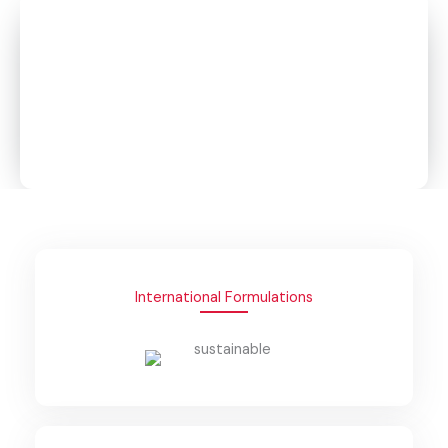
Global Standards. Local Manufacturing. Trusted
Performance.
From BETCO-licensed industrial solutions to everyday
hygiene essentials, Global Detergent Factory delivers
high-performance formulations designed for safety,
sustainability, and reliability across all sectors.
International Formulations