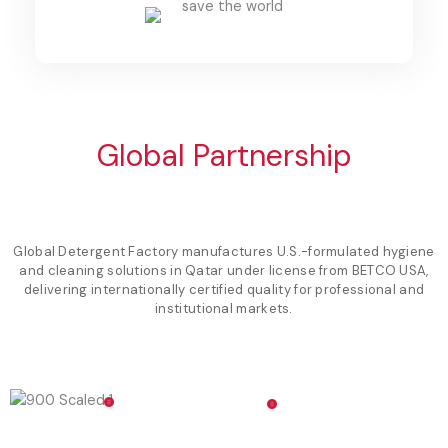
Global Partnership
Global Detergent Factory manufactures U.S.-formulated hygiene
and cleaning solutions in Qatar under license from BETCO USA,
delivering internationally certified quality for professional and
institutional markets.