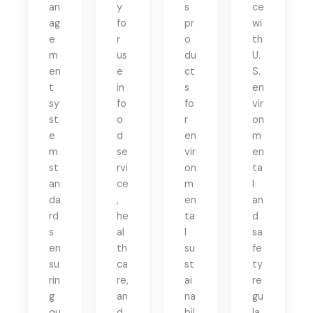
an
y
s
ce
ag
fo
pr
wi
e
r
o
th
m
us
du
U.
en
e
ct
S.
t
in
s
en
sy
fo
fo
vir
st
o
r
on
e
d
en
m
m
se
vir
en
st
rvi
on
ta
an
ce
m
l
da
,
en
an
rd
he
ta
d
s
al
l
sa
en
th
su
fe
su
ca
st
ty
rin
re,
ai
re
g
an
na
gu
qu
d
bil
la