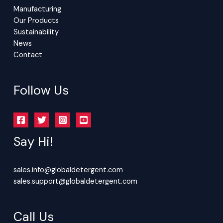
Manufacturing
Our Products
Sustainability
News
Contact
Follow Us
Say Hi!
sales.info@globaldetergent.com
sales.support@globaldetergent.com
Call Us