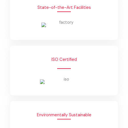
State-of-the-Art Facilities
ISO Certified
Environmentally Sustainable