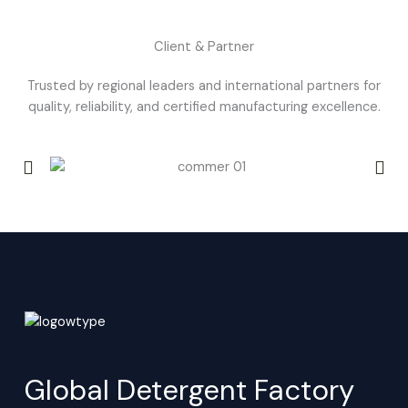
Client & Partner
Trusted by regional leaders and international partners for
quality, reliability, and certified manufacturing excellence.
Global Detergent Factory