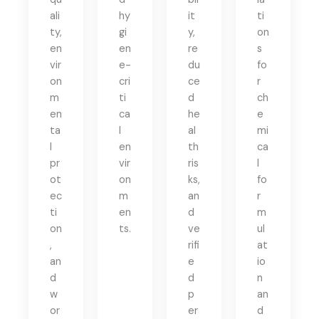
ali
hy
it
ti
ty,
gi
y,
on
en
en
re
s
vir
e-
du
fo
on
cri
ce
r
m
ti
d
ch
en
ca
he
e
ta
l
al
mi
l
en
th
ca
pr
vir
ris
l
ot
on
ks,
fo
ec
m
an
r
ti
en
d
m
on
ts.
ve
ul
,
rifi
at
an
e
io
d
d
n
w
p
an
or
er
d